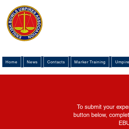
English 
Um
Home
News
Contacts
Marker Training
Umpire
To submit your expen
button below, complet
EBU