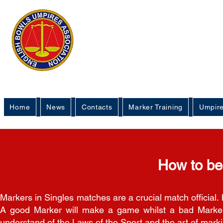
English 
Um
Home
News
Contacts
Marker Training
Umpire
How to b
Markers in Singles matches are a crucial match official. M
A good Marker will make a game whilst a bad Marker
understand of the Laws of the Sport and the art of mark