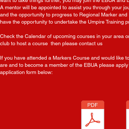
want to take things further, you may join the
EBUA and b
A mentor will be appointed to assist
you through your jo
and the opportunity to progress to
Regional Marker and 
have the opportunity to undertake
the Umpire Training p
Check the Calendar of upcoming courses in your area or 
club to host a course then please contact us
If you have attended a Markers Course and would like t
are and to
become a member
of the EBUA please apply
application form below: