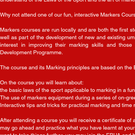
Why not attend one of our fun, interactive Markers Cours
Markers courses are run locally and are both the first 
well as part of the development of new and existing um
interest in improving their marking skills and thos
Development Programme.
The course and its Marking principles are based on the
On the course you will learn about:
the basic laws of the sport applicable to marking in a fu
The use of markers equipment during a series of on-gre
Interactive tips and tricks for practical marking and ti
After attending a course you will receive a certificate o
may go ahead and practice what you have learnt at your l